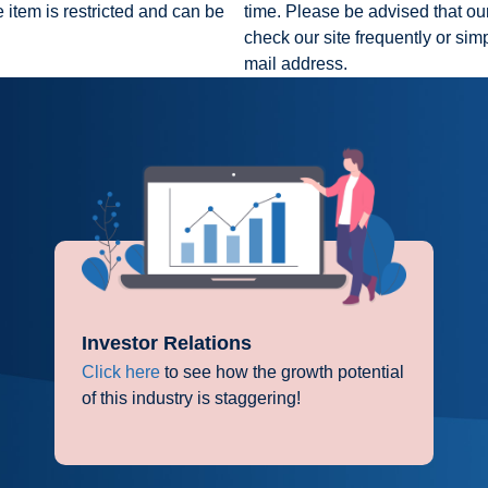
 item is restricted and can be
time. Please be advised that our
check our site frequently or sim
mail address.
Investor Relations
Click here
to see how the growth potential
of this industry is staggering!