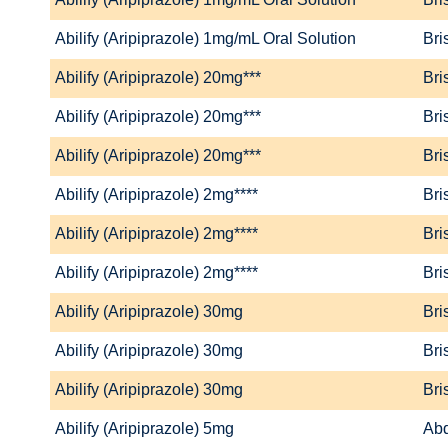
Abilify (Aripiprazole) 1mg/mL Oral Solution
Bri
Abilify (Aripiprazole) 20mg***
Bri
Abilify (Aripiprazole) 20mg***
Bri
Abilify (Aripiprazole) 20mg***
Bri
Abilify (Aripiprazole) 2mg****
Bri
Abilify (Aripiprazole) 2mg****
Bri
Abilify (Aripiprazole) 2mg****
Bri
Abilify (Aripiprazole) 30mg
Bri
Abilify (Aripiprazole) 30mg
Bri
Abilify (Aripiprazole) 30mg
Bri
Abilify (Aripiprazole) 5mg
Abd