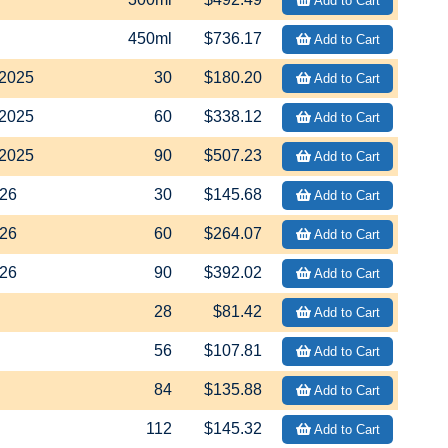
Add to Cart
450ml
$736.17
Add to Cart
2025
30
$180.20
Add to Cart
2025
60
$338.12
Add to Cart
2025
90
$507.23
Add to Cart
26
30
$145.68
Add to Cart
26
60
$264.07
Add to Cart
26
90
$392.02
Add to Cart
28
$81.42
Add to Cart
56
$107.81
Add to Cart
84
$135.88
Add to Cart
112
$145.32
Add to Cart