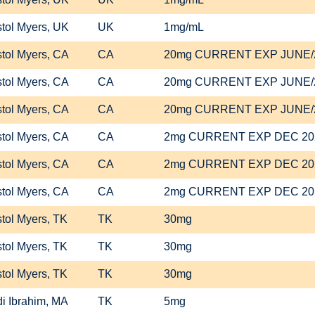
stol Myers, UK
UK
1mg/mL
stol Myers, CA
CA
20mg CURRENT EXP JUNE/
stol Myers, CA
CA
20mg CURRENT EXP JUNE/
stol Myers, CA
CA
20mg CURRENT EXP JUNE/
stol Myers, CA
CA
2mg CURRENT EXP DEC 20
stol Myers, CA
CA
2mg CURRENT EXP DEC 20
stol Myers, CA
CA
2mg CURRENT EXP DEC 20
stol Myers, TK
TK
30mg
stol Myers, TK
TK
30mg
stol Myers, TK
TK
30mg
i Ibrahim, MA
TK
5mg