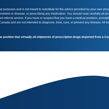
onal purposes and is not meant to substitute for the advice provided by your own phy
 problem or disease, or prescribing any medication. You should read carefully all 
t referral service. If you have or suspect that you have a medical problem, promptl
nada and are not intended to diagnose, treat, cure, or prevent any disease. All t
the position that virtually all shipments of prescription drugs imported from a 