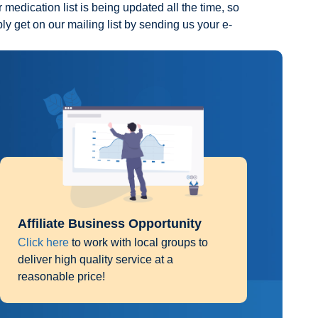
 medication list is being updated all the time, so
ply get on our mailing list by sending us your e-
Affiliate Business Opportunity
Click here
to work with local groups to
deliver high quality service at a
reasonable price!