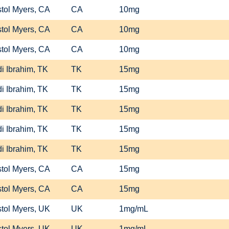
stol Myers, CA
CA
10mg
stol Myers, CA
CA
10mg
stol Myers, CA
CA
10mg
i Ibrahim, TK
TK
15mg
i Ibrahim, TK
TK
15mg
i Ibrahim, TK
TK
15mg
i Ibrahim, TK
TK
15mg
i Ibrahim, TK
TK
15mg
stol Myers, CA
CA
15mg
stol Myers, CA
CA
15mg
stol Myers, UK
UK
1mg/mL
stol Myers, UK
UK
1mg/mL