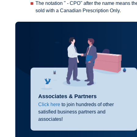
The notation " - CPO" after the name means the
sold with a Canadian Prescription Only.
Associates & Partners
Click here
to join hundreds of other
satisfied business partners and
associates!