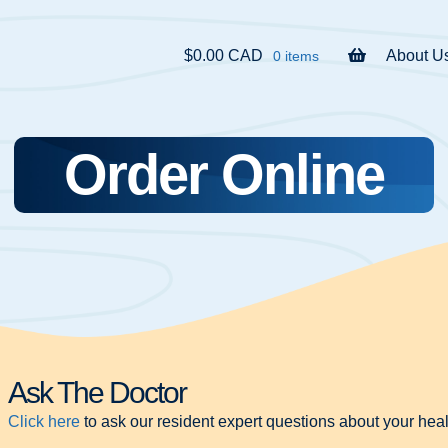
$0.00 CAD
About U
0 items
Order Online
Ask The Doctor
Click here
to ask our resident expert questions about your heal