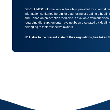
DISCLAIMER:
Information on this site is provided for informati
information contained herein for diagnosing or treating a health
and Canadian prescription medicine is available from our discoun
regarding diet supplements have not been evaluated by Health Ca
belonging to their respective owners.
FDA, due to the current state of their regulations, has taken 