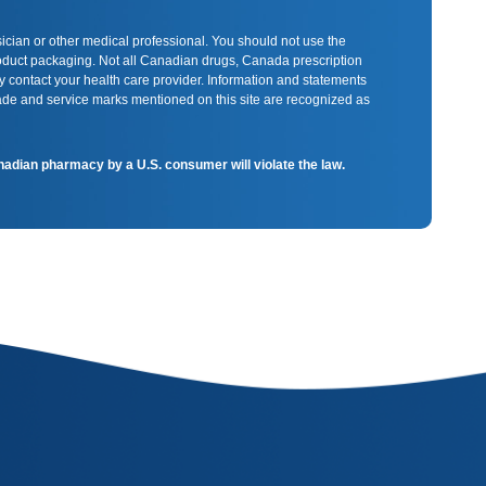
sician or other medical professional. You should not use the
product packaging. Not all Canadian drugs, Canada prescription
y contact your health care provider. Information and statements
rade and service marks mentioned on this site are recognized as
Canadian pharmacy by a U.S. consumer will violate the law.