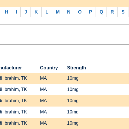
H
I
J
K
L
M
N
O
P
Q
R
S
nufacturer
Country
Strength
i Ibrahim, TK
MA
10mg
i Ibrahim, TK
MA
10mg
i Ibrahim, TK
MA
10mg
i Ibrahim, TK
MA
10mg
i Ibrahim, TK
MA
10mg