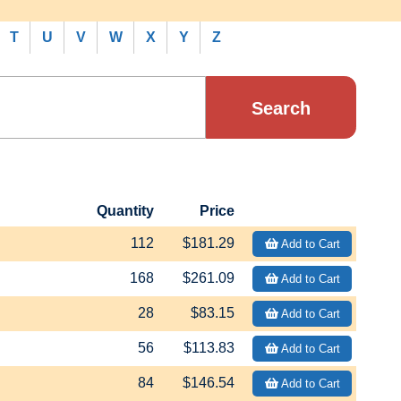
T
U
V
W
X
Y
Z
Quantity
Price
112
$181.29
Add to Cart
168
$261.09
Add to Cart
28
$83.15
Add to Cart
56
$113.83
Add to Cart
84
$146.54
Add to Cart