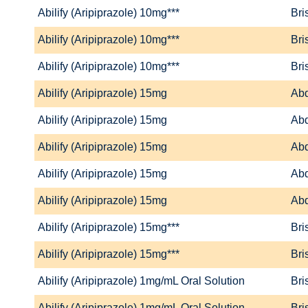
Abilify (Aripiprazole) 10mg***
Bri
Abilify (Aripiprazole) 10mg***
Bri
Abilify (Aripiprazole) 10mg***
Bri
Abilify (Aripiprazole) 15mg
Abd
Abilify (Aripiprazole) 15mg
Abd
Abilify (Aripiprazole) 15mg
Abd
Abilify (Aripiprazole) 15mg
Abd
Abilify (Aripiprazole) 15mg
Abd
Abilify (Aripiprazole) 15mg***
Bri
Abilify (Aripiprazole) 15mg***
Bri
Abilify (Aripiprazole) 1mg/mL Oral Solution
Bri
Abilify (Aripiprazole) 1mg/mL Oral Solution
Bri