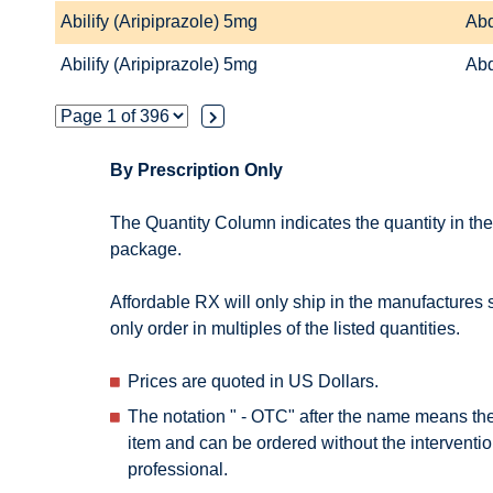
Abilify (Aripiprazole) 5mg
Abd
Abilify (Aripiprazole) 5mg
Abd
By Prescription Only
The Quantity Column indicates the quantity in th
package.
Affordable RX will only ship in the manufactures
only order in multiples of the listed quantities.
Prices are quoted in US Dollars.
The notation " - OTC" after the name means th
item and can be ordered without the interventio
professional.