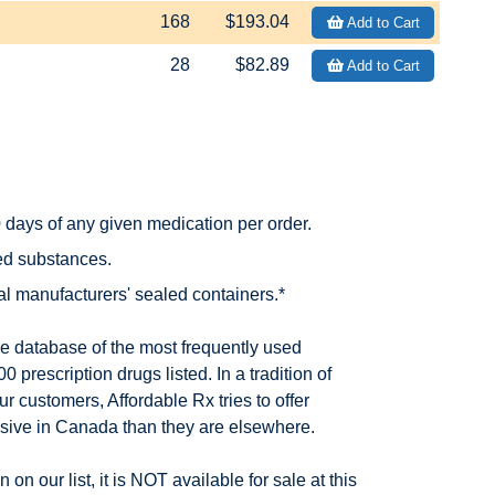
168
$193.04
Add to Cart
28
$82.89
Add to Cart
days of any given medication per order.
led substances.
nal manufacturers' sealed containers.*
he database of the most frequently used
 prescription drugs listed. In a tradition of
ur customers, Affordable Rx tries to offer
nsive in Canada than they are elsewhere.
 on our list, it is NOT available for sale at this