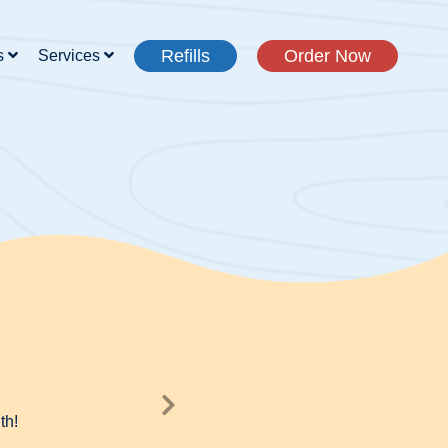
Refills
Order Now
s
Services
th!