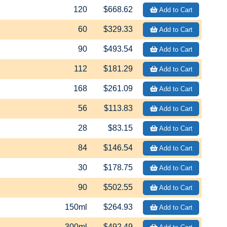
120
$668.62
Add to Cart
60
$329.33
Add to Cart
90
$493.54
Add to Cart
112
$181.29
Add to Cart
168
$261.09
Add to Cart
56
$113.83
Add to Cart
28
$83.15
Add to Cart
84
$146.54
Add to Cart
30
$178.75
Add to Cart
90
$502.55
Add to Cart
150ml
$264.93
Add to Cart
300ml
$492.49