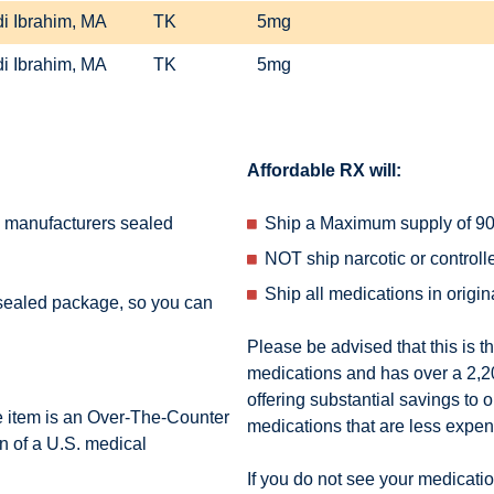
i Ibrahim, MA
TK
5mg
i Ibrahim, MA
TK
5mg
Affordable RX will:
e manufacturers sealed
Ship a Maximum supply of 90 
NOT ship narcotic or control
Ship all medications in origi
 sealed package, so you can
Please be advised that this is t
medications and has over a 2,200
offering substantial savings to o
e item is an Over-The-Counter
medications that are less expe
n of a U.S. medical
If you do not see your medication