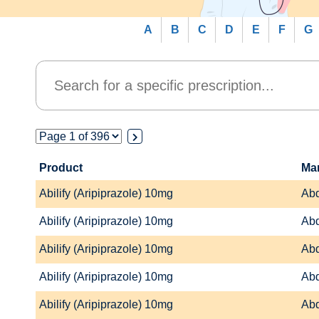
A
B
C
D
E
F
G
Product
Ma
Abilify (Aripiprazole) 10mg
Abd
Abilify (Aripiprazole) 10mg
Abd
Abilify (Aripiprazole) 10mg
Abd
Abilify (Aripiprazole) 10mg
Abd
Abilify (Aripiprazole) 10mg
Abd