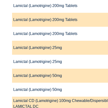
Lamictal (Lamotrigine) 200mg Tablets
Lamictal (Lamotrigine) 200mg Tablets
Lamictal (Lamotrigine) 200mg Tablets
Lamictal (Lamotrigine) 25mg
Lamictal (Lamotrigine) 25mg
Lamictal (Lamotrigine) 50mg
Lamictal (Lamotrigine) 50mg
Lamictal CD (Lamotrigine) 100mg Chewable/Dispersibl
LAMICTAL DC