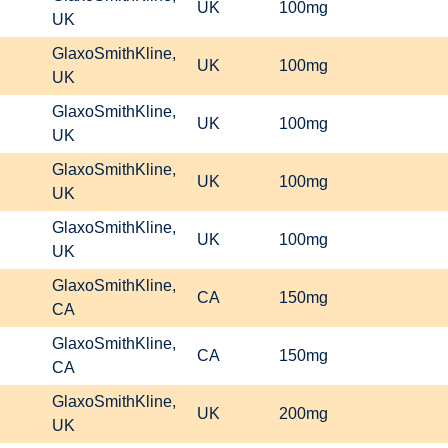
UK
100mg
UK
GlaxoSmithKline,
UK
100mg
UK
GlaxoSmithKline,
UK
100mg
UK
GlaxoSmithKline,
UK
100mg
UK
GlaxoSmithKline,
UK
100mg
UK
GlaxoSmithKline,
CA
150mg
CA
GlaxoSmithKline,
CA
150mg
CA
GlaxoSmithKline,
UK
200mg
UK