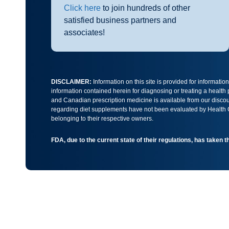
Click here
to join hundreds of other
satisfied business partners and
associates!
DISCLAIMER:
Information on this site is provided for informati
information contained herein for diagnosing or treating a health
and Canadian prescription medicine is available from our discoun
regarding diet supplements have not been evaluated by Health Ca
belonging to their respective owners.
FDA, due to the current state of their regulations, has taken 