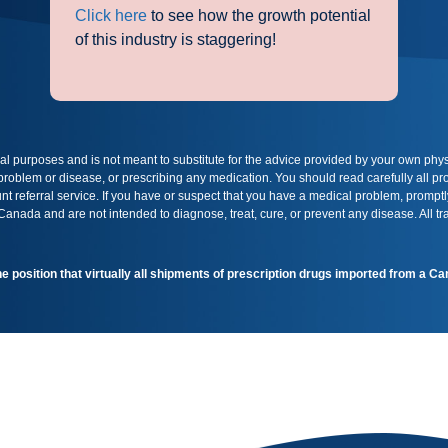
Click here
to see how the growth potential
of this industry is staggering!
onal purposes and is not meant to substitute for the advice provided by your own phy
 problem or disease, or prescribing any medication. You should read carefully all 
t referral service. If you have or suspect that you have a medical problem, promptl
nada and are not intended to diagnose, treat, cure, or prevent any disease. All t
the position that virtually all shipments of prescription drugs imported from a 