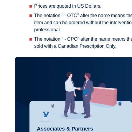
Prices are quoted in US Dollars.
The notation " - OTC" after the name means th
item and can be ordered without the interventio
professional.
The notation " - CPO" after the name means the
sold with a Canadian Prescription Only.
Associates & Partners