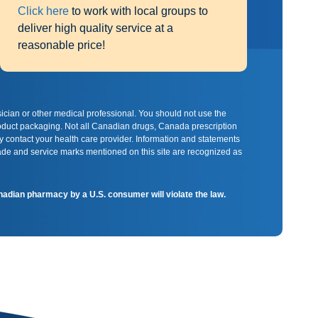
Click here
to work with local groups to
deliver high quality service at a
reasonable price!
sician or other medical professional. You should not use the
product packaging. Not all Canadian drugs, Canada prescription
y contact your health care provider. Information and statements
rade and service marks mentioned on this site are recognized as
Canadian pharmacy by a U.S. consumer will violate the law.