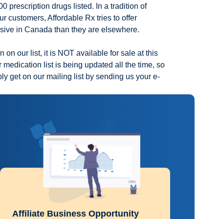
 prescription drugs listed. In a tradition of
ur customers, Affordable Rx tries to offer
nsive in Canada than they are elsewhere.
 on our list, it is NOT available for sale at this
 medication list is being updated all the time, so
ply get on our mailing list by sending us your e-
Affiliate Business Opportunity