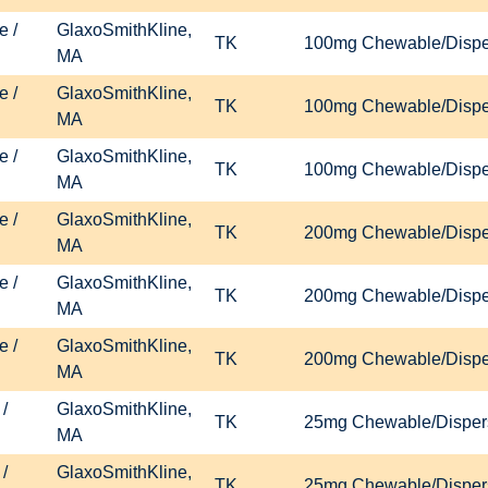
e /
GlaxoSmithKline,
TK
100mg Chewable/Disper
MA
e /
GlaxoSmithKline,
TK
100mg Chewable/Disper
MA
e /
GlaxoSmithKline,
TK
100mg Chewable/Disper
MA
e /
GlaxoSmithKline,
TK
200mg Chewable/Disper
MA
e /
GlaxoSmithKline,
TK
200mg Chewable/Disper
MA
e /
GlaxoSmithKline,
TK
200mg Chewable/Disper
MA
/
GlaxoSmithKline,
TK
25mg Chewable/Dispers
MA
/
GlaxoSmithKline,
TK
25mg Chewable/Dispers