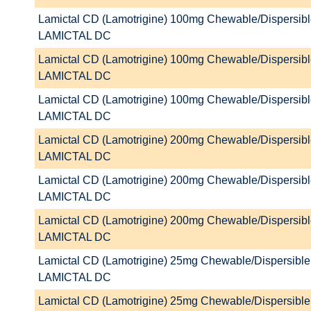
Lamictal CD (Lamotrigine) 100mg Chewable/Dispersibl
LAMICTAL DC
Lamictal CD (Lamotrigine) 100mg Chewable/Dispersibl
LAMICTAL DC
Lamictal CD (Lamotrigine) 100mg Chewable/Dispersibl
LAMICTAL DC
Lamictal CD (Lamotrigine) 200mg Chewable/Dispersibl
LAMICTAL DC
Lamictal CD (Lamotrigine) 200mg Chewable/Dispersibl
LAMICTAL DC
Lamictal CD (Lamotrigine) 200mg Chewable/Dispersibl
LAMICTAL DC
Lamictal CD (Lamotrigine) 25mg Chewable/Dispersible 
LAMICTAL DC
Lamictal CD (Lamotrigine) 25mg Chewable/Dispersible 