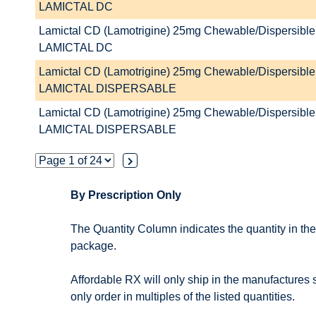
LAMICTAL DC
Lamictal CD (Lamotrigine) 25mg Chewable/Dispersible 
LAMICTAL DC
Lamictal CD (Lamotrigine) 25mg Chewable/Dispersible 
LAMICTAL DISPERSABLE
Lamictal CD (Lamotrigine) 25mg Chewable/Dispersible 
LAMICTAL DISPERSABLE
By Prescription Only
The Quantity Column indicates the quantity in th
package.
Affordable RX will only ship in the manufactures
only order in multiples of the listed quantities.