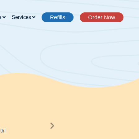
Refills
Order Now
s
Services
th!