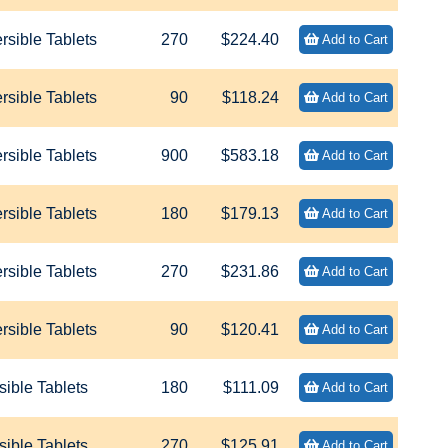
sible Tablets
270
$224.40
Add to Cart
sible Tablets
90
$118.24
Add to Cart
sible Tablets
900
$583.18
Add to Cart
sible Tablets
180
$179.13
Add to Cart
sible Tablets
270
$231.86
Add to Cart
sible Tablets
90
$120.41
Add to Cart
ible Tablets
180
$111.09
Add to Cart
ible Tablets
270
$125.91
Add to Cart