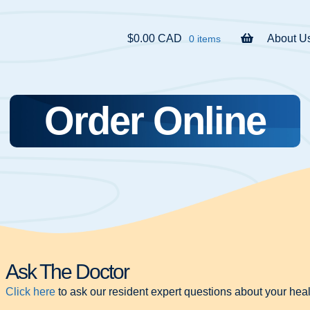
$0.00 CAD
About U
0 items
Order Online
Ask The Doctor
Click here
to ask our resident expert questions about your heal