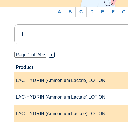
A
B
C
D
E
F
G
Product
LAC-HYDRIN (Ammonium Lactate) LOTION
LAC-HYDRIN (Ammonium Lactate) LOTION
LAC-HYDRIN (Ammonium Lactate) LOTION