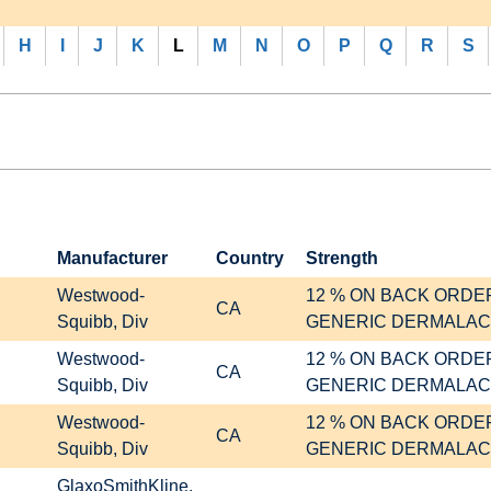
H
I
J
K
L
M
N
O
P
Q
R
S
Manufacturer
Country
Strength
Westwood-
12 % ON BACK ORDE
CA
Squibb, Div
GENERIC DERMALAC
Westwood-
12 % ON BACK ORDE
CA
Squibb, Div
GENERIC DERMALAC
Westwood-
12 % ON BACK ORDE
CA
Squibb, Div
GENERIC DERMALAC
GlaxoSmithKline,