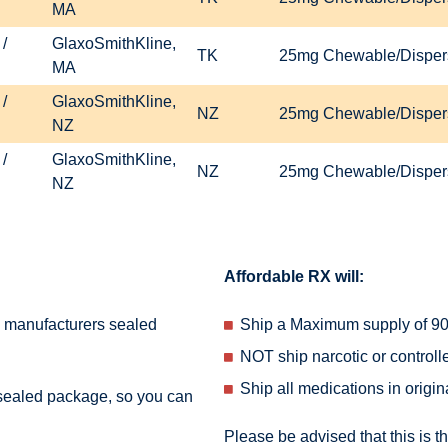
MA
/
GlaxoSmithKline,
TK
25mg Chewable/Dispers
MA
/
GlaxoSmithKline,
NZ
25mg Chewable/Dispers
NZ
/
GlaxoSmithKline,
NZ
25mg Chewable/Dispers
NZ
Affordable RX will:
e manufacturers sealed
Ship a Maximum supply of 90 
NOT ship narcotic or control
Ship all medications in origi
 sealed package, so you can
Please be advised that this is t