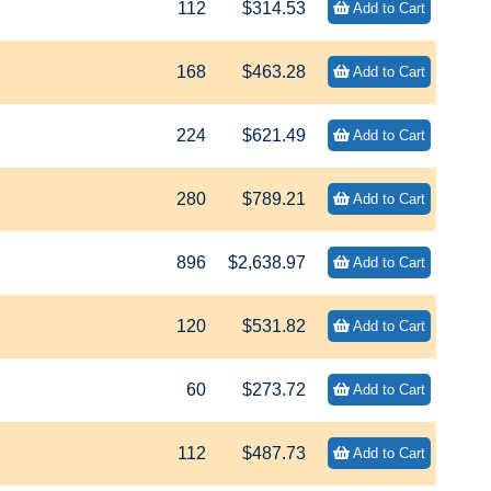
112
$314.53
Add to Cart
168
$463.28
Add to Cart
224
$621.49
Add to Cart
280
$789.21
Add to Cart
896
$2,638.97
Add to Cart
120
$531.82
Add to Cart
60
$273.72
Add to Cart
112
$487.73
Add to Cart