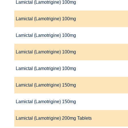
Lamictal (Lamotrigine) 100mg
Lamictal (Lamotrigine) 100mg
Lamictal (Lamotrigine) 100mg
Lamictal (Lamotrigine) 100mg
Lamictal (Lamotrigine) 100mg
Lamictal (Lamotrigine) 150mg
Lamictal (Lamotrigine) 150mg
Lamictal (Lamotrigine) 200mg Tablets