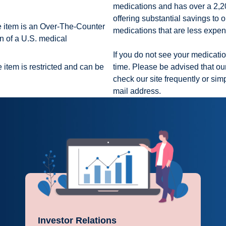
medications and has over a 2,200
offering substantial savings to o
e item is an Over-The-Counter
medications that are less expe
n of a U.S. medical
If you do not see your medication
 item is restricted and can be
time. Please be advised that our
check our site frequently or sim
mail address.
Investor Relations