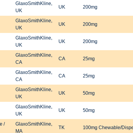
GlaxoSmithKline,
UK
200mg
UK
GlaxoSmithKline,
UK
200mg
UK
GlaxoSmithKline,
UK
200mg
UK
GlaxoSmithKline,
CA
25mg
CA
GlaxoSmithKline,
CA
25mg
CA
GlaxoSmithKline,
UK
50mg
UK
GlaxoSmithKline,
UK
50mg
UK
e /
GlaxoSmithKline,
TK
100mg Chewable/Disper
MA