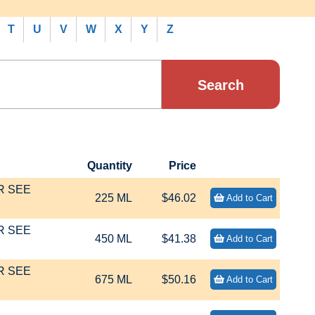
T
U
V
W
X
Y
Z
Quantity
Price
R SEE
225 ML
$46.02
Add to Cart
R SEE
450 ML
$41.38
Add to Cart
R SEE
675 ML
$50.16
Add to Cart