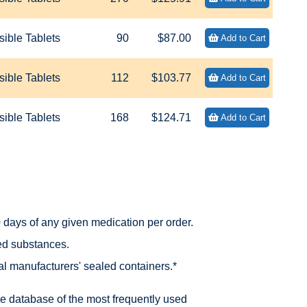
ible Tablets
90
$87.00
Add to Cart
ible Tablets
112
$103.77
Add to Cart
ible Tablets
168
$124.71
Add to Cart
days of any given medication per order.
led substances.
nal manufacturers' sealed containers.*
he database of the most frequently used