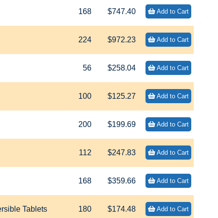
168
$747.40
Add to Cart
224
$972.23
Add to Cart
56
$258.04
Add to Cart
100
$125.27
Add to Cart
200
$199.69
Add to Cart
112
$247.83
Add to Cart
168
$359.66
Add to Cart
sible Tablets
180
$174.48
Add to Cart