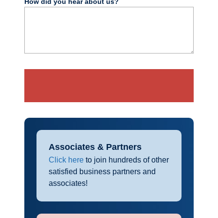
How did you hear about us?
Associates & Partners
Click here
to join hundreds of other
satisfied business partners and
associates!