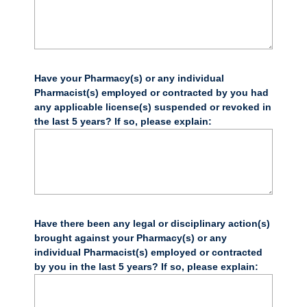
Have your Pharmacy(s) or any individual
Pharmacist(s) employed or contracted by you had
any applicable license(s) suspended or revoked in
the last 5 years? If so, please explain:
Have there been any legal or disciplinary action(s)
brought against your Pharmacy(s) or any
individual Pharmacist(s) employed or contracted
by you in the last 5 years? If so, please explain: