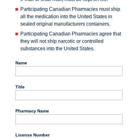
Participating Canadian Pharmacies must ship
all the medication into the United States in
sealed original manufacturers containers.
Participating Canadian Pharmacies agree that
they will not ship narcotic or controlled
substances into the United States.
Name
Title
Pharmacy Name
License Number