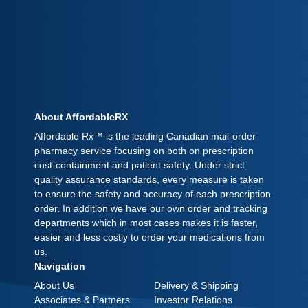
About AffordableRX
Affordable Rx™ is the leading Canadian mail-order
pharmacy service focusing on both on prescription
cost-containment and patient safety. Under strict
quality assurance standards, every measure is taken
to ensure the safety and accuracy of each prescription
order. In addition we have our own order and tracking
departments which in most cases makes it is faster,
easier and less costly to order your medications from
us.
Navigation
About Us
Delivery & Shipping
Associates & Partners
Investor Relations