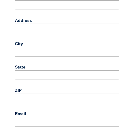
Address
City
State
ZIP
Email