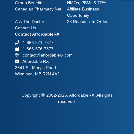
Group Benefits
HMOs, PBMs & TPAs
Canadian Pharmacy Net
Affiliate Business
Opportunity
Ask The Doctor
28 Reasons To Order
Contact Us
Contact AffordableRX
1-866-571-7377
1-866-576-7377
contact@affordablerx.com
Affordable RX
2641 St. Mary’s Road
Winnipeg, MB R2N 4A2
Copyright
2002-2026.
AffordableRX.
All rights
reserved.