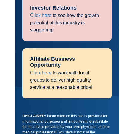
Investor Relations
Click here
to see how the growth
potential of this industry is
staggering!
Affiliate Business
Opportunity
Click here
to work with local
groups to deliver high quality
service at a reasonable price!
DISCLAIMER:
Information on this site is provided for
informational purposes and is not meant to substitute
for the advice provided by your own physician or other
medical professional. You should not use the