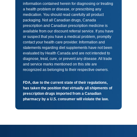
information contained herein for diagnosing or treating
a health problem or disease, or prescribing any
medication. You should read carefully all product
packaging. Not all Canadian drugs, Canada
prescription and Canadian prescription medicine is
available from our discount referral service. If you have
or suspect that you have a medical problem, promptly
contact your health care provider. Information and
statements regarding diet supplements have not been
evaluated by Health Canada and are not intended to
diagnose, treat, cure, or prevent any disease. All trade
and service marks mentioned on this site are
recognized as belonging to their respective owners.
FDA, due to the current state of their regulations,
has taken the position that virtually all shipments of
prescription drugs imported from a Canadian
pharmacy by a U.S. consumer will violate the law.