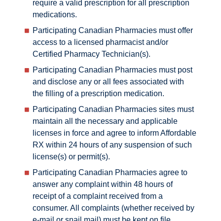
require a valid prescription for all prescription
medications.
Participating Canadian Pharmacies must offer
access to a licensed pharmacist and/or
Certified Pharmacy Technician(s).
Participating Canadian Pharmacies must post
and disclose any or all fees associated with
the filling of a prescription medication.
Participating Canadian Pharmacies sites must
maintain all the necessary and applicable
licenses in force and agree to inform Affordable
RX within 24 hours of any suspension of such
license(s) or permit(s).
Participating Canadian Pharmacies agree to
answer any complaint within 48 hours of
receipt of a complaint received from a
consumer. All complaints (whether received by
e-mail or snail mail) must be kept on file.