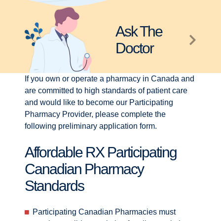
Ask The
Doctor
If you own or operate a pharmacy in Canada and
are committed to high standards of patient care
and would like to become our Participating
Pharmacy Provider, please complete the
following preliminary application form.
Affordable RX Participating
Canadian Pharmacy
Standards
Participating Canadian Pharmacies must