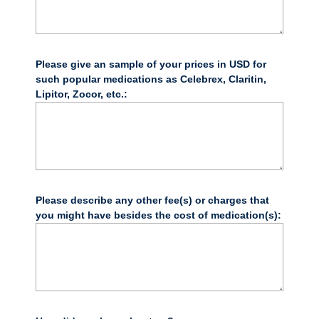
Please give an sample of your prices in USD for
such popular medications as Celebrex, Claritin,
Lipitor, Zocor, etc.:
Please describe any other fee(s) or charges that
you might have besides the cost of medication(s):