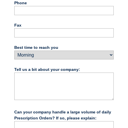
Phone
Fax
Best time to reach you
Tell us a bit about your company:
Can your company handle a large volume of daily
Prescription Orders? If so, please explain: