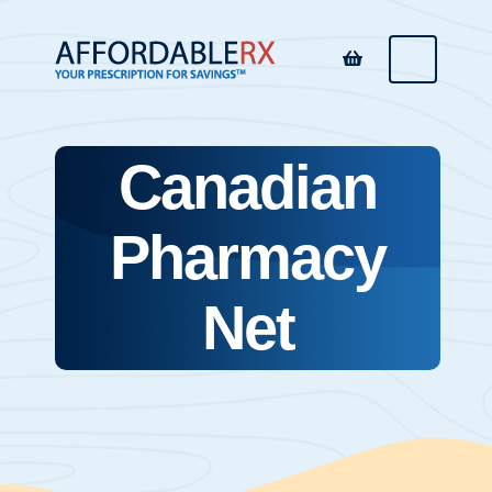
Canadian
Pharmacy
Net